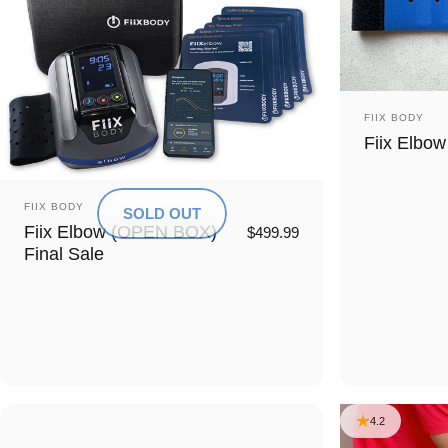
Vendor:
FIIX BODY
Fiix Elbow
Vendor:
FIIX BODY
SOLD OUT
Fiix Elbow (OPEN BOX)
$499.99
Final Sale
4.2