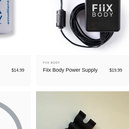
Vendor:
FIIX BODY
Fiix Body Power Supply
$14.99
$19.99