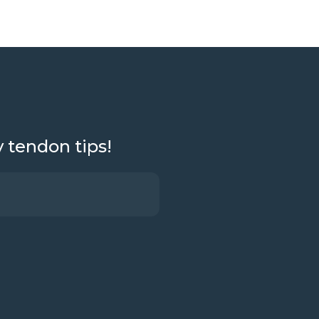
y tendon tips!