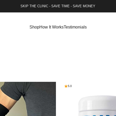
SKIP THE CLINIC - SAVE TIME - SAVE MONEY
Shop
How It Works
Testimonials
5.0