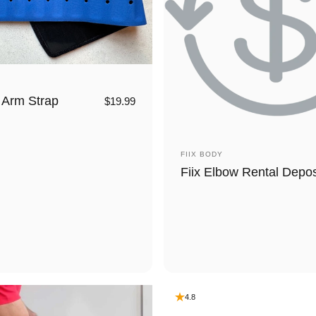
 Arm Strap
$19.99
Vendor:
FIIX BODY
Fiix Elbow Rental Depos
4.8