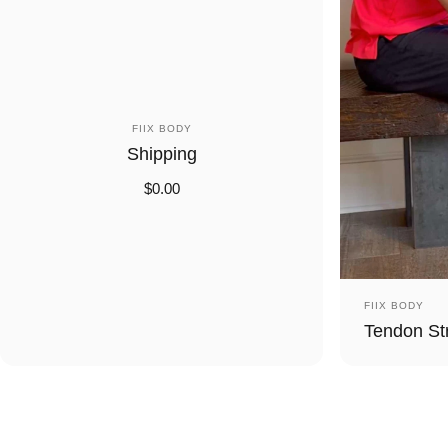
Vendor:
FIIX BODY
Shipping
$0.00
Vendor:
FIIX BODY
Tendon St