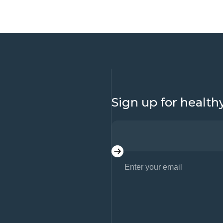
Sign up for health
Enter your email