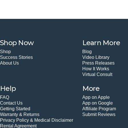
Shop Now
Learn More
Shop
Blog
Success Stories
Video Library
About Us
Press Releases
How It Works
Virtual Consult
Help
More
FAQ
App on Apple
Contact Us
App on Google
Getting Started
Affiliate Program
Warranty & Returns
Submit Reviews
Privacy Policy & Medical Disclaimer
Rental Agreement