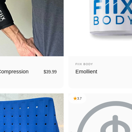
Vendor:
FIIX BODY
Compression
Emollient
$39.99
3.7