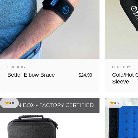
Vendor:
Vendor:
FIIX BODY
FIIX BODY
Better Elbow Brace
Cold/Hot 
$24.99
Sleeve
4.8
4.3