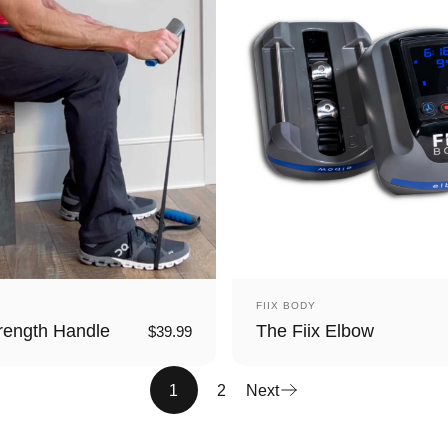
Vendor:
FIIX BODY
rength Handle
The Fiix Elbow
$39.99
1
2
Next