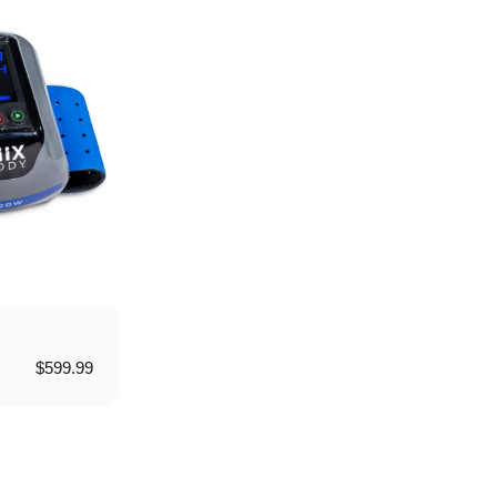
$599.99