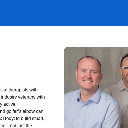
al therapists with
 industry veterans with
y active.
and golfer’s elbow can
x Body: to build smart,
pain—not just the