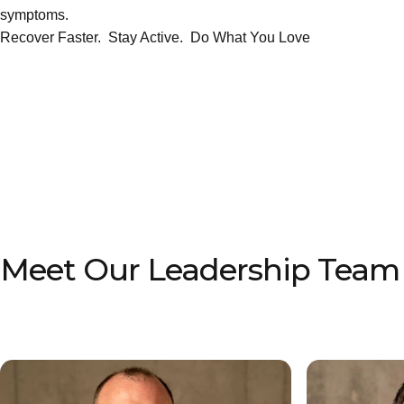
symptoms.
Recover Faster. Stay Active. Do What You Love
Meet Our Leadership Team