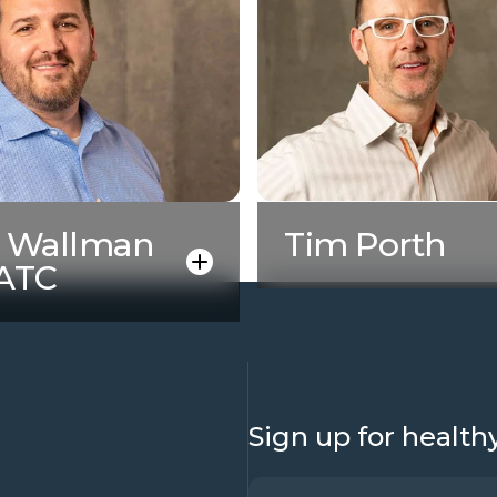
y Wallman
Tim Porth
 ATC
Sign up for health