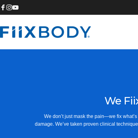
Skip to content
Facebook
Instagram
YouTube
Fiix Body
We
Fii
We don’t just mask the pain—we fix what’s c
damage. We’ve taken proven clinical technique