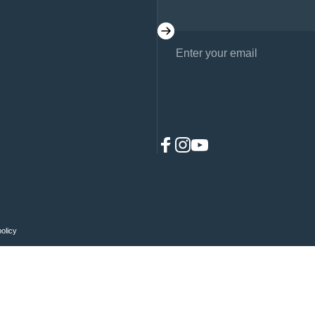
Enter your email
Facebook
Instagram
YouTube
policy