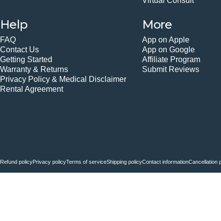
Virtual Consult
Help
More
FAQ
App on Apple
Contact Us
App on Google
Getting Started
Affiliate Program
Warranty & Returns
Submit Reviews
Privacy Policy & Medical Disclaimer
Rental Agreement
© 2026 Fiix Body.
Powered by Shopify
Refund policy
Privacy policy
Terms of service
Shipping policy
Contact information
Cancellation 