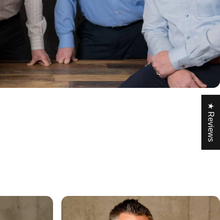
★ Reviews