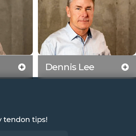
Dennis Lee
y tendon tips!