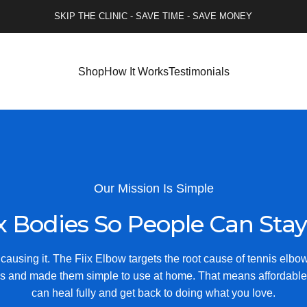
SKIP THE CLINIC - SAVE TIME - SAVE MONEY
Shop
How It Works
Testimonials
Our Mission Is Simple
x
Bodies
So
People
Can
Stay
ausing it. The Fiix Elbow targets the root cause of tennis elbo
s and made them simple to use at home. That means affordable
can heal fully and get back to doing what you love.