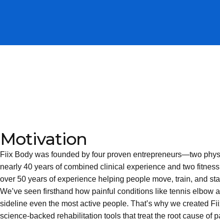
Motivation
Fiix Body was founded by four proven entrepreneurs—two physic
nearly 40 years of combined clinical experience and two fitness
over 50 years of experience helping people move, train, and sta
We’ve seen firsthand how painful conditions like tennis elbow 
sideline even the most active people. That’s why we created Fii
science-backed rehabilitation tools that treat the root cause of 