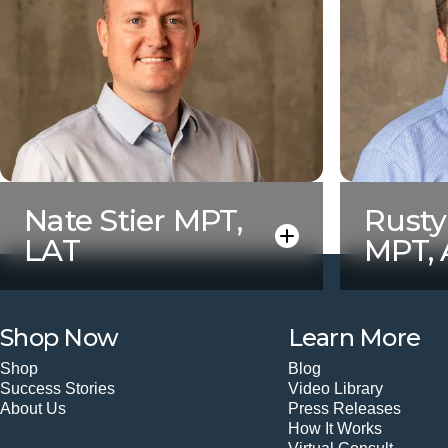
Nate Stier MPT,
Rust
LAT
MPT,
Shop Now
Learn More
Shop
Blog
Success Stories
Video Library
About Us
Press Releases
How It Works