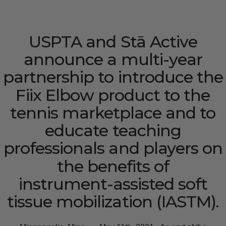
USPTA
and
Stā
Active
announce
a
multi-year
partnership
to
introduce
the
Fiix
Elbow
product
to
the
tennis
marketplace
and
to
educate
teaching
professionals
and
players
on
the
benefits
of
instrument-assisted
soft
tissue
mobilization
(IASTM).