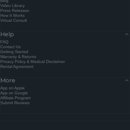
Blog
Video Library
Press Releases
How It Works
Virtual Consult
Help
FAQ
Contact Us
Getting Started
Warranty & Returns
Privacy Policy & Medical Disclaimer
Rental Agreement
More
App on Apple
App on Google
Affiliate Program
Submit Reviews