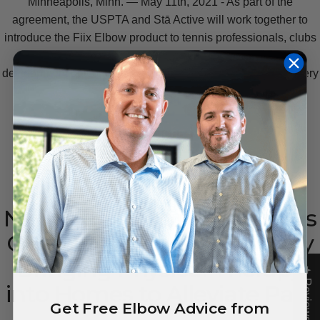
Minneapolis, Minn. — May 11th, 2021 - As part of the
agreement, the USPTA and Stā Active will work together to
introduce the Fiix Elbow product to tennis professionals, clubs
and players to enhance player health, enjoyment, and
development outcomes as the "
Official Tennis Elbow Recovery
Device of the USPTA.
"
READ MORE
New
Small
Business
Delivers
COVID-Friendly
Self-Care
by
Bringing
Physical
Therapy
★ Reviews
into
Homes
to
Alleviate
Pain
Get Free Elbow Advice from