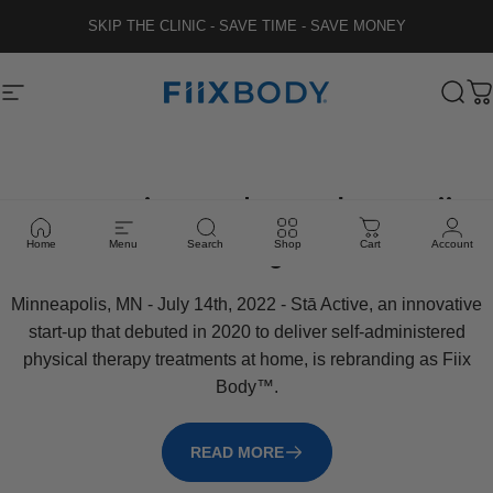
Skip to content
SKIP THE CLINIC - SAVE TIME - SAVE MONEY
Fiix Body
Site navigation
Sear
C
Stā
Active
Rebrands
as
Fiix
Body
Home
Menu
Search
Shop
Cart
Account
Minneapolis, MN - July 14th, 2022 - Stā Active, an innovative
start-up that debuted in 2020 to deliver self-administered
physical therapy treatments at home, is rebranding as Fiix
Body™.
READ MORE