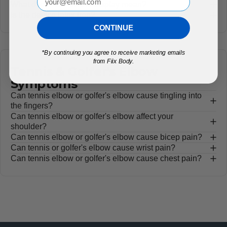
What does "E2" on the display mean?
Is the device latex free?
CONTINUE
*
By continuing you agree to receive marketing emails
from Fiix Body.
Tennis & Golfer's Elbow
Symptoms
Can tennis elbow or golfer's elbow cause tingling into
the fingers?
Can tennis elbow or golfer's elbow affect your
shoulder?
Can tennis elbow or golfer's elbow cause bicep pain?
Can tennis or golfer's elbow cause wrist pain?
Can tennis elbow or golfer's elbow cause chest pain?