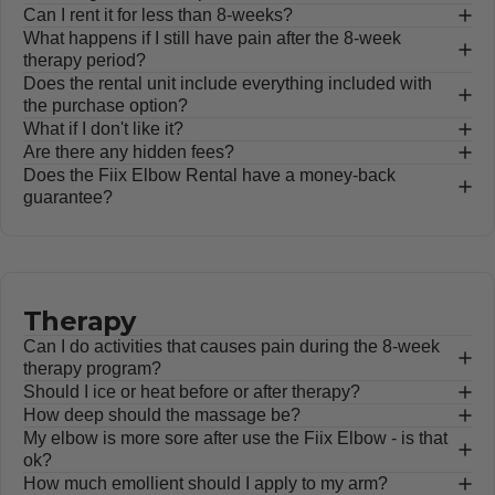
Can I rent it for less than 8-weeks?
What happens if I still have pain after the 8-week
therapy period?
Does the rental unit include everything included with
the purchase option?
What if I don't like it?
Are there any hidden fees?
Does the Fiix Elbow Rental have a money-back
guarantee?
Therapy
Can I do activities that causes pain during the 8-week
therapy program?
Should I ice or heat before or after therapy?
How deep should the massage be?
My elbow is more sore after use the Fiix Elbow - is that
ok?
How much emollient should I apply to my arm?