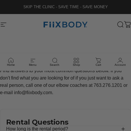
Skip to content
SKIP THE CLINIC - SAVE TIME - SAVE MONEY
Fiix Body
Site navigation
Sear
C
FAQ's
Home
Menu
Search
Shop
Cart
Account
Find answers to your most common questions below. If you
don't find what you are looking for of if you just want to ask a
real person, call one of our elbow coaches at 763.276.1201 or
e-mail info@fiixbody.com.
Rental Questions
How long is the rental period?