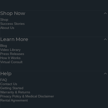
Shop Now
Shop
Success Stories
About Us
Learn More
Blog
Video Library
Press Releases
How It Works
Virtual Consult
Help
FAQ
Contact Us
Getting Started
Warranty & Returns
Privacy Policy & Medical Disclaimer
Rental Agreement