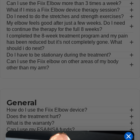
Can I use the Fiix Elbow more than 3 times a week?
What if I miss a Fiix Elbow device therapy session?
Do I need to do the stretches and strength exercises?
My elbow feels good after just a few weeks. Do I need
to continue the therapy for the full 8 weeks?
I completed the 8-week treatment program and my pain
has been reduced but it's not completely gone. What
should i do next?
Do I have to be stationary during the treatment?
Can I use the Fiix elbow on other areas of my body
other than my arm?
General
How do I use the Fiix Elbow device?
Does the treatment hurt?
What is the warranty?
Can I use my FSA/HSA funds?
How do I know it's working?