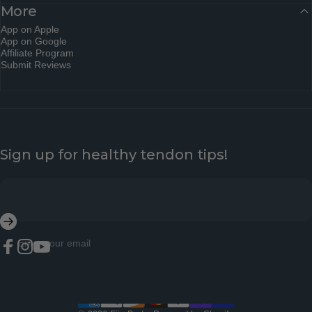
More
App on Apple
App on Google
Affiliate Program
Submit Reviews
Sign up for healthy tendon tips!
Enter your email
Facebook
Instagram
YouTube