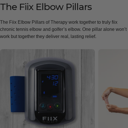
The
Fiix
Elbow
Pillars
The Fiix Elbow Pillars of Therapy work together to truly fiix
chronic tennis elbow and golfer’s elbow. One pillar alone won’t
work but together they deliver real, lasting relief.