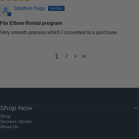
Stephen Nagy
Fiix Elbow Rental program
Very smooth process which I converted to a purchase.
1
2
Shop Now
Shop
Success Stories
About Us