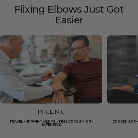
Fiixing
Elbows
Just
Got
Easier
IN-CLINIC
TRAVEL • APPOINTMENTS • TIME CONSUMING •
CONVENIENT •
EXPENSIVE