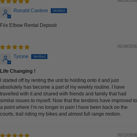
06/24/2026
Ronald Cantore
Fiix Elbow Rental Deposit
05/29/2026
Tyrone
Life Changing !
I started off by renting the unit to holding onto it and just
absolutely has become a part of my weekly routine. I have
travelled with it and shared with friends and family that had
similar issues to myself. Now that the tendons have improved to
a point where I’m no longer in pain I have been back on the
courts, trail riding my bikes and almost full range motion.
05/12/2026