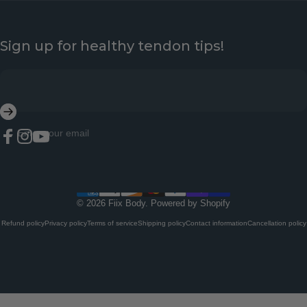
Sign up for healthy tendon tips!
Enter your email
Facebook
Instagram
YouTube
© 2026 Fiix Body.
Powered by Shopify
Refund policy
Privacy policy
Terms of service
Shipping policy
Contact information
Cancellation policy