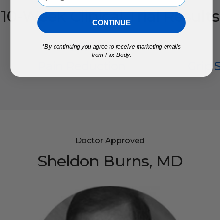
10-Week
Clinical
Trial
Results
CONTINUE
96
%
*
By continuing you agree to receive marketing emails
from Fiix Body.
Pain Reduction
Grip 
Doctor Approved
Sheldon
Burns,
MD