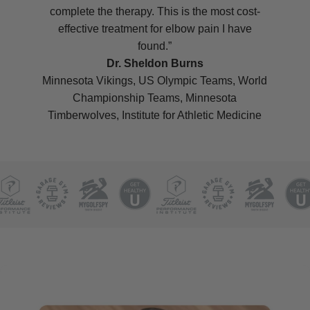
complete the therapy. This is the most cost-
effective treatment for elbow pain I have
found.”
Dr. Sheldon Burns
Minnesota Vikings, US Olympic Teams, World
Championship Teams, Minnesota
Timberwolves, Institute for Athletic Medicine