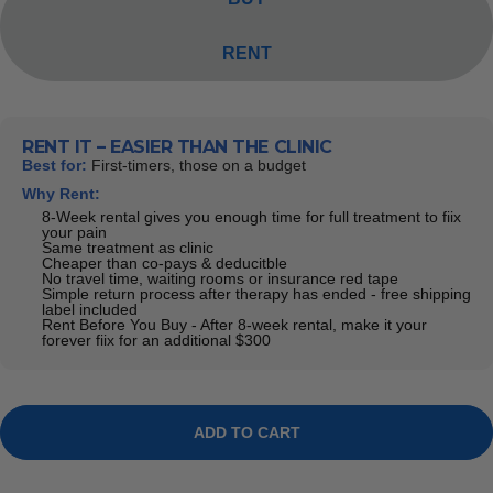
RENT
RENT IT – EASIER THAN THE CLINIC
Best for:
First-timers, those on a budget
Why Rent:
8-Week rental gives you enough time for full treatment to fiix
your pain
Same treatment as clinic
Cheaper than co-pays & deducitble
No travel time, waiting rooms or insurance red tape
Simple return process after therapy has ended - free shipping
label included
Rent Before You Buy - After 8-week rental, make it your
forever fiix for an additional $300
ADD TO CART