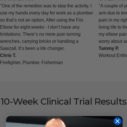
"One of the remedies was to stop the activity. I
"A couple of y
use my hands every day for work as a plumber
arm due to ten
so that’s not an option. After using the Fiix
pain in my rig
Elbow for eight weeks - I don’t have any
living life to t
limitations. There’s no more pain turning
my elbow pain 
wrenches, carrying bricks or handling a
worry about an
Sawzall. It’s been a life changer.
Tammy P.
Chris T.
Workout Enthu
Firefighter, Plumber, Fisherman
10-Week
Clinical
Trial
Results