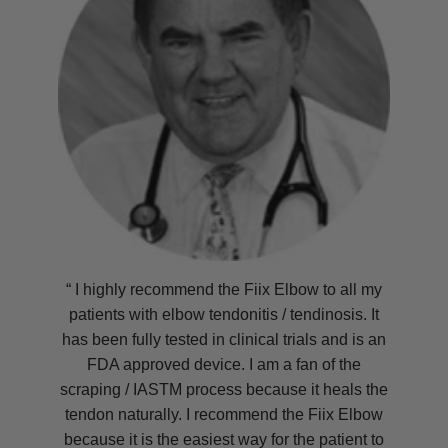
“ I highly recommend the Fiix Elbow to all my
patients with elbow tendonitis / tendinosis. It
has been fully tested in clinical trials and is an
FDA approved device. I am a fan of the
scraping / IASTM process because it heals the
tendon naturally. I recommend the Fiix Elbow
because it is the easiest way for the patient to