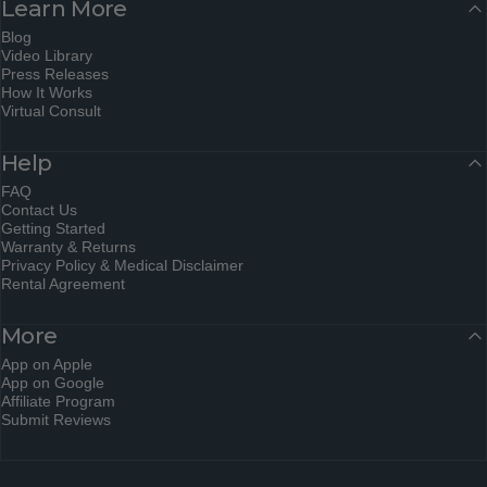
Learn More
Blog
Video Library
Press Releases
How It Works
Virtual Consult
Help
FAQ
Contact Us
Getting Started
Warranty & Returns
Privacy Policy & Medical Disclaimer
Rental Agreement
More
App on Apple
App on Google
Affiliate Program
Submit Reviews