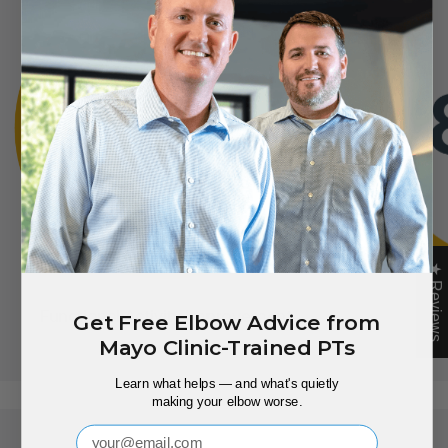
★ Reviews
Functional Activity Improvement
Gr
Get Free Elbow Advice from
Mayo Clinic-Trained PTs
Learn what helps — and what's quietly
making your elbow worse.
Email