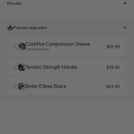
Results
Popular upgrades
Cold/Hot Compression Sleeve
$39.99
Small/Medium
Tendon Strength Handle
$39.99
Better Elbow Brace
$24.99