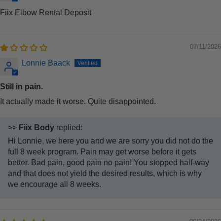
Fiix Elbow Rental Deposit
07/11/2026
Lonnie Baack
Still in pain.
It actually made it worse. Quite disappointed.
>>
Fiix Body
replied:
Hi Lonnie, we here you and we are sorry you did not do the
full 8 week program. Pain may get worse before it gets
better. Bad pain, good pain no pain! You stopped half-way
and that does not yield the desired results, which is why
we encourage all 8 weeks.