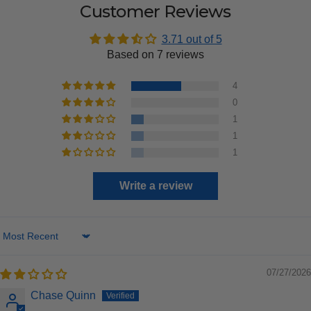
Customer Reviews
3.71 out of 5
Based on 7 reviews
4
0
1
1
1
Write a review
Sort by
07/27/2026
Chase Quinn