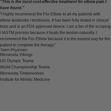
“This is the most cost-effective treatment for elbow pain I
have found.”
“I highly recommend the Fiix Elbow to all my patients with
elbow tendonitis / tendinosis. It has been fully tested in clinical
trials and is an FDA approved device. I am a fan of the scraping
/ IASTM process because it heals the tendon naturally. I
recommend the Fiix Elbow because it is the easiest way for the
patient to complete the therapy.”
Team Physician:
Minnesota Vikings
US Olympic Teams
World Championship Teams
Minnesota Timberwolves
Institute for Athletic Medicine