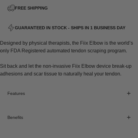
FREE SHIPPING
GUARANTEED IN STOCK - SHIPS IN 1 BUSINESS DAY
Designed by physical therapists, the Fiix Elbow is the world’s
only FDA Registered automated tendon scraping program.
Sit back and let the non-invasive Fiix Elbow device break-up
adhesions and scar tissue to naturally heal your tendon.
Features
Benefits