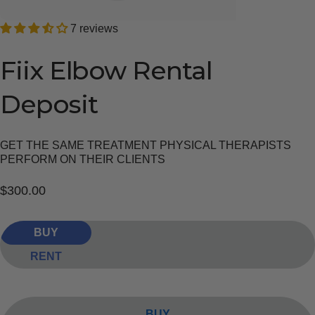
7 reviews
Fiix
Elbow
Rental
Deposit
GET THE SAME TREATMENT PHYSICAL THERAPISTS
PERFORM ON THEIR CLIENTS
$300.00
BUY
RENT
BUY