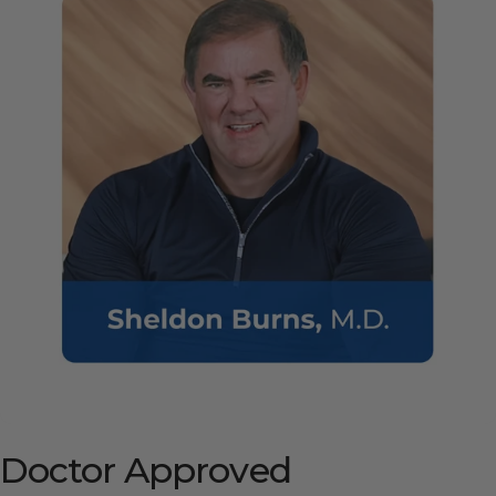
Doctor
Approved