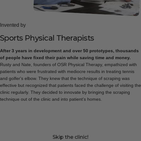
Invented by
Sports
Physical
Therapists
After 3 years in development and over 50 prototypes, thousands
of people have fixed their pain while saving time and money.
Rusty and Nate, founders of OSR Physical Therapy, empathized with
patients who were frustrated with mediocre results in treating tennis
and golfer's elbow. They knew that the technique of scraping was
effective but recognized that patients faced the challenge of visiting the
clinic regularly. They decided to innovate by bringing the scraping
technique out of the clinic and into patient’s homes.
Skip the clinic!