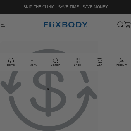
Skip to content
SKIP THE CLINIC - SAVE TIME - SAVE MONEY
Fiix Body
Site navigation
Sear
C
Home
Menu
Search
Shop
Cart
Account