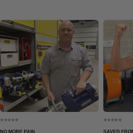
⭐⭐⭐⭐⭐
⭐⭐⭐⭐⭐
NO MORE PAIN
SAVED FRO